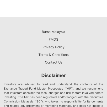
Bursa Malaysia
FMOS
Privacy Policy
Terms & Conditions
Contact Us
Disclaimer
Investors are advised to read and understand the contents of the
Exchange Traded Fund Master Prospectus (“MP”), and we recommend
that investors consider the fees, charges and risk factors involved before
investing. The MP has been registered and/or lodged with the Securities
Commission Malaysia (“SC”), who takes no responsibility for its contents
and related advertisement or marketing materials, and does not indicate