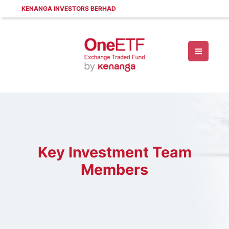
KENANGA INVESTORS BERHAD
Key Investment Team
Members