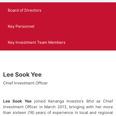
Board of Directors
Key Personnel
Key Investment Team Members
Lee Sook Yee
Chief Investment Officer
Lee Sook Yee
joined Kenanga Investors Bhd as Chief
Investment Officer in March 2013, bringing with her more
than sixteen (16) years of experience in local and regional