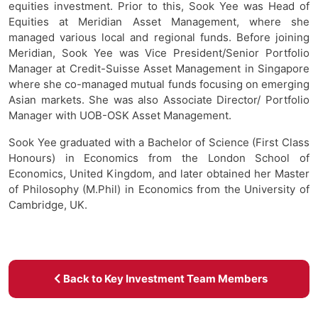
equities investment. Prior to this, Sook Yee was Head of
Equities at Meridian Asset Management, where she
managed various local and regional funds. Before joining
Meridian, Sook Yee was Vice President/Senior Portfolio
Manager at Credit-Suisse Asset Management in Singapore
where she co-managed mutual funds focusing on emerging
Asian markets. She was also Associate Director/ Portfolio
Manager with UOB-OSK Asset Management.
Sook Yee graduated with a Bachelor of Science (First Class
Honours) in Economics from the London School of
Economics, United Kingdom, and later obtained her Master
of Philosophy (M.Phil) in Economics from the University of
Cambridge, UK.
Back to Key Investment Team Members