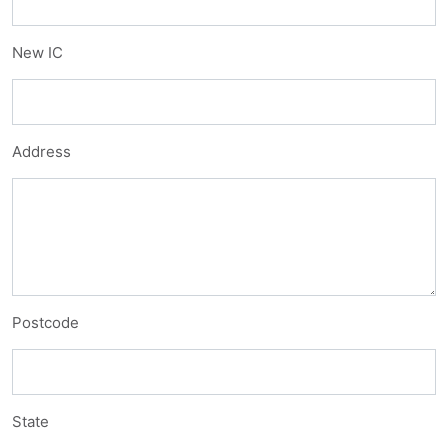
New IC
Address
Postcode
State