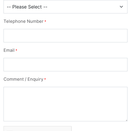
Telephone Number
*
Email
*
Comment / Enquiry
*