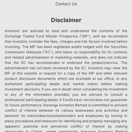
Contact Us
Disclaimer
Investors are advised to read and understand the contents of the
Exchange Traded Fund Master Prospectus (“MP”), and we recommend
that investors consider the fees, charges and risk factors involved before
investing. The MP has been registered and/or lodged with the Securities
Commission Malaysia (“SC”), who takes no responsibility for its contents
and related advertisement or marketing materials, and does not indicate
that the SC has recommended or endorsed the product/service. The
advertisement has not been reviewed by the SC. Investors may view the
MP at this website or request for a copy of the MP and other relevant
product disclosure documents which are available at our office, or any
authorised participating dealer and market maker before making
investment decisions. If you are in doubt when considering the investment
or any of the information provided, you are advised to consult a
professional participating dealer. A Fund’s track record does not guarantee
its future performance. Kenanga Investors Berhad is committed to prevent
conflict of interest between its various businesses and activities and
between its clients/directors/shareholders and employees by having in
place procedures and measures for identifying and properly managing any
apparent, potential and perceived conflict of interest by making
disclosures to Clients, where appropriate. Kenanga Investors Berhad