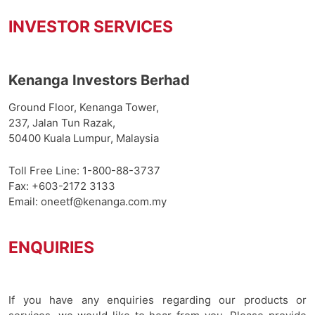
INVESTOR SERVICES
Kenanga Investors Berhad
Ground Floor, Kenanga Tower,
237, Jalan Tun Razak,
50400 Kuala Lumpur, Malaysia
Toll Free Line:
1-800-88-3737
Fax: +603-2172 3133
Email:
oneetf@kenanga.com.my
ENQUIRIES
If you have any enquiries regarding our products or