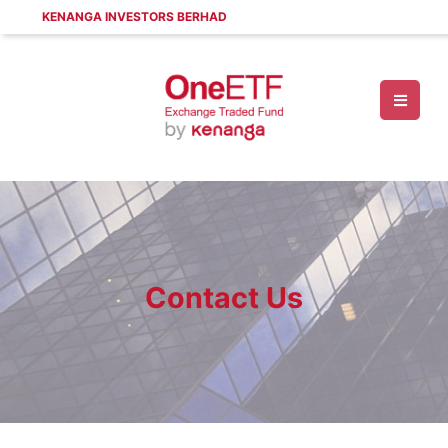
KENANGA INVESTORS BERHAD
Contact Us