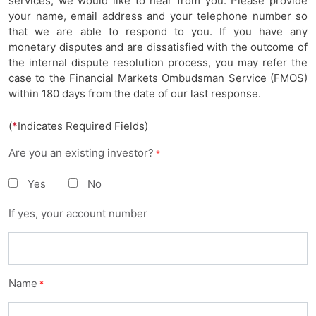
services, we would like to hear from you. Please provide
your name, email address and your telephone number so
that we are able to respond to you. If you have any
monetary disputes and are dissatisfied with the outcome of
the internal dispute resolution process, you may refer the
case to the
Financial Markets Ombudsman Service (FMOS)
within 180 days from the date of our last response.
(
*
Indicates Required Fields)
Are you an existing investor?
*
Yes
No
If yes, your account number
Name
*