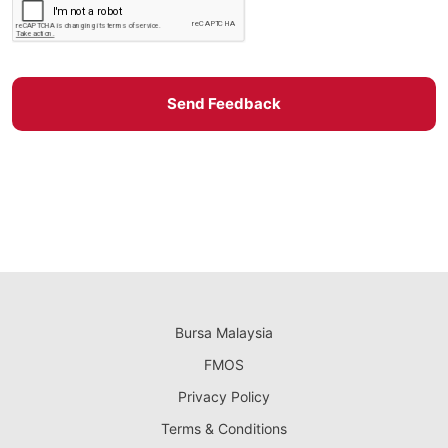
Send Feedback
Bursa Malaysia
FMOS
Privacy Policy
Terms & Conditions