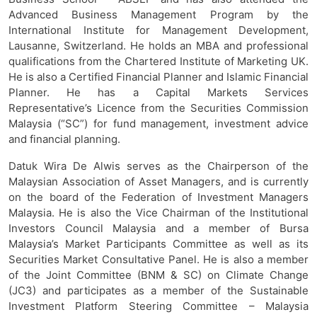
Advanced Business Management Program by the
International Institute for Management Development,
Lausanne, Switzerland. He holds an MBA and professional
qualifications from the Chartered Institute of Marketing UK.
He is also a Certified Financial Planner and Islamic Financial
Planner. He has a Capital Markets Services
Representative’s Licence from the Securities Commission
Malaysia (“SC”) for fund management, investment advice
and financial planning.
Datuk Wira De Alwis serves as the Chairperson of the
Malaysian Association of Asset Managers, and is currently
on the board of the Federation of Investment Managers
Malaysia. He is also the Vice Chairman of the Institutional
Investors Council Malaysia and a member of Bursa
Malaysia’s Market Participants Committee as well as its
Securities Market Consultative Panel. He is also a member
of the Joint Committee (BNM & SC) on Climate Change
(JC3) and participates as a member of the Sustainable
Investment Platform Steering Committee – Malaysia