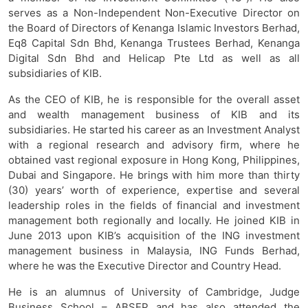
serves as a Non-Independent Non-Executive Director on
the Board of Directors of Kenanga Islamic Investors Berhad,
Eq8 Capital Sdn Bhd, Kenanga Trustees Berhad, Kenanga
Digital Sdn Bhd and Helicap Pte Ltd as well as all
subsidiaries of KIB.
As the CEO of KIB, he is responsible for the overall asset
and wealth management business of KIB and its
subsidiaries. He started his career as an Investment Analyst
with a regional research and advisory firm, where he
obtained vast regional exposure in Hong Kong, Philippines,
Dubai and Singapore. He brings with him more than thirty
(30) years’ worth of experience, expertise and several
leadership roles in the fields of financial and investment
management both regionally and locally. He joined KIB in
June 2013 upon KIB’s acquisition of the ING investment
management business in Malaysia, ING Funds Berhad,
where he was the Executive Director and Country Head.
He is an alumnus of University of Cambridge, Judge
Business School – ABSEP and has also attended the