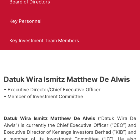
Board of Directors
Key Personnel
Key Investment Team Members
Datuk Wira Ismitz Matthew De Alwis
• Executive Director/Chief Executive Officer
• Member of Investment Committee
Datuk Wira Ismitz Matthew De Alwis
(“Datuk Wira De
Alwis”) is currently the Chief Executive Officer (“CEO”) and
Executive Director of Kenanga Investors Berhad (“KIB”) and
a member of its Investment Committee (“IC”). He also