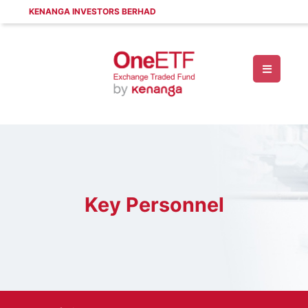
KENANGA INVESTORS BERHAD
Key Personnel