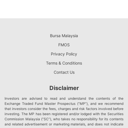
Bursa Malaysia
FMOS
Privacy Policy
Terms & Conditions
Contact Us
Disclaimer
Investors are advised to read and understand the contents of the
Exchange Traded Fund Master Prospectus (“MP”), and we recommend
that investors consider the fees, charges and risk factors involved before
investing. The MP has been registered and/or lodged with the Securities
Commission Malaysia (“SC”), who takes no responsibility for its contents
and related advertisement or marketing materials, and does not indicate