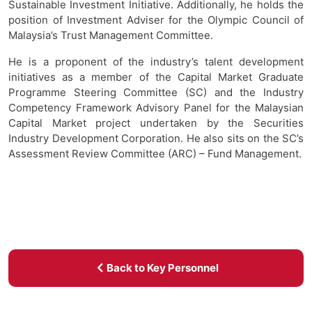
Sustainable Investment Initiative. Additionally, he holds the
position of Investment Adviser for the Olympic Council of
Malaysia’s Trust Management Committee.
He is a proponent of the industry’s talent development
initiatives as a member of the Capital Market Graduate
Programme Steering Committee (SC) and the Industry
Competency Framework Advisory Panel for the Malaysian
Capital Market project undertaken by the Securities
Industry Development Corporation. He also sits on the SC’s
Assessment Review Committee (ARC) – Fund Management.
Back to Key Personnel